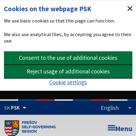
Cookies on the webpage PSK
We use basic cookies so that this page can function.
We also use analytical files, by accepting you agree to their
use.
Consent to the use of additional cookies
Reject usage of additional cookies
Cookie settings
SK
PSK
The domain psk.sk is official
Menu