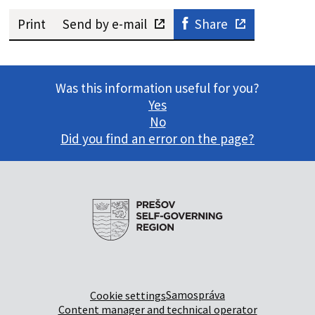
Print
Send by e-mail
Share
Was this information useful for you?
Yes
No
Did you find an error on the page?
Samospráva
Cookie settings
Content manager and technical operator