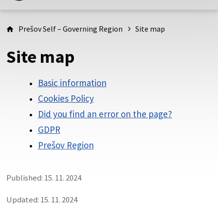
This is the official website of Prešov self-governing region.
Official websites are using domain psk.sk.
Prešov Self – Governing Region
Site map
This site is secure
Site map
Be careful and always make sure that you share information
only through the secure website of the Slovak public
administration. A secure page always starts with https://
Basic information
before the domain name of the website.
Cookies Policy
Did you find an error on the page?
GDPR
Prešov Region
Published: 15. 11. 2024
Updated: 15. 11. 2024